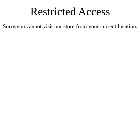
Restricted Access
Sorry,you cannot visit our store from your current location.