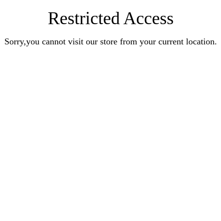
Restricted Access
Sorry,you cannot visit our store from your current location.