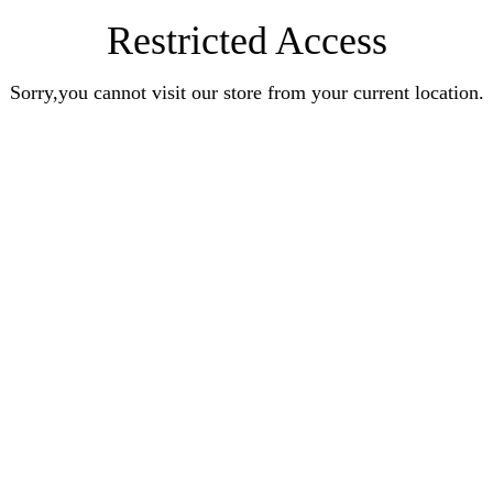
Restricted Access
Sorry,you cannot visit our store from your current location.