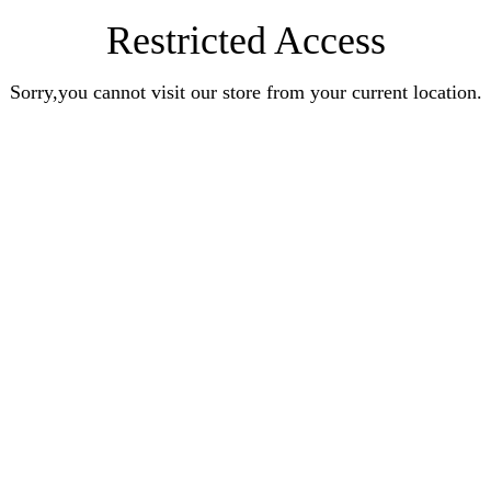
Restricted Access
Sorry,you cannot visit our store from your current location.