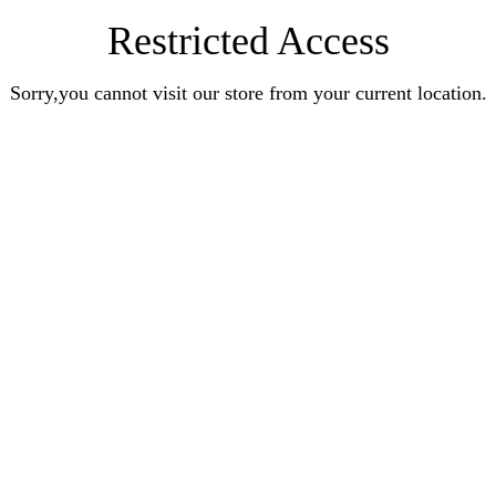
Restricted Access
Sorry,you cannot visit our store from your current location.