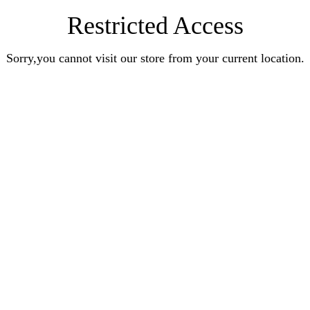
Restricted Access
Sorry,you cannot visit our store from your current location.