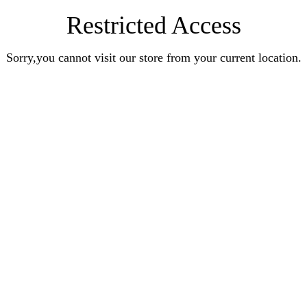
Restricted Access
Sorry,you cannot visit our store from your current location.