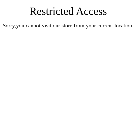
Restricted Access
Sorry,you cannot visit our store from your current location.