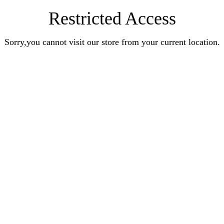
Restricted Access
Sorry,you cannot visit our store from your current location.