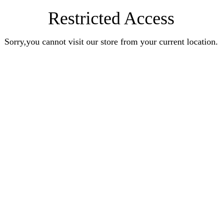
Restricted Access
Sorry,you cannot visit our store from your current location.