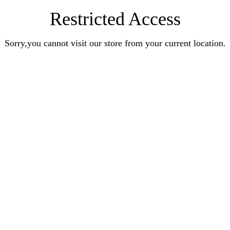
Restricted Access
Sorry,you cannot visit our store from your current location.