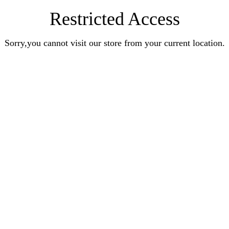
Restricted Access
Sorry,you cannot visit our store from your current location.