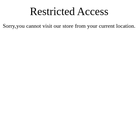
Restricted Access
Sorry,you cannot visit our store from your current location.