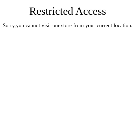
Restricted Access
Sorry,you cannot visit our store from your current location.