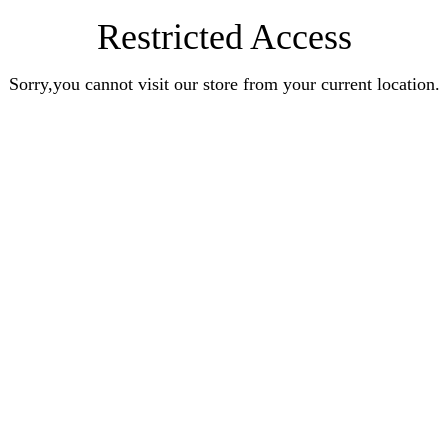
Restricted Access
Sorry,you cannot visit our store from your current location.