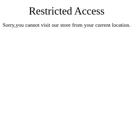
Restricted Access
Sorry,you cannot visit our store from your current location.