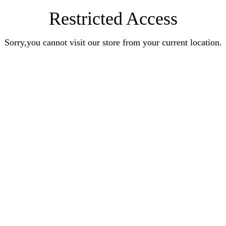
Restricted Access
Sorry,you cannot visit our store from your current location.