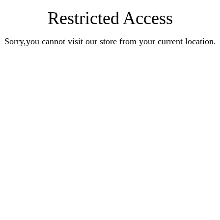
Restricted Access
Sorry,you cannot visit our store from your current location.