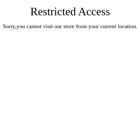
Restricted Access
Sorry,you cannot visit our store from your current location.