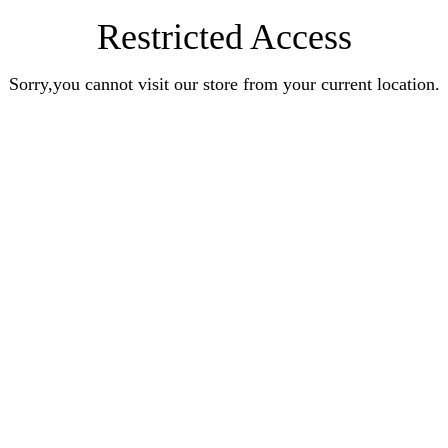
Restricted Access
Sorry,you cannot visit our store from your current location.