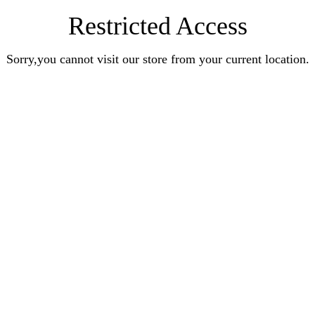
Restricted Access
Sorry,you cannot visit our store from your current location.