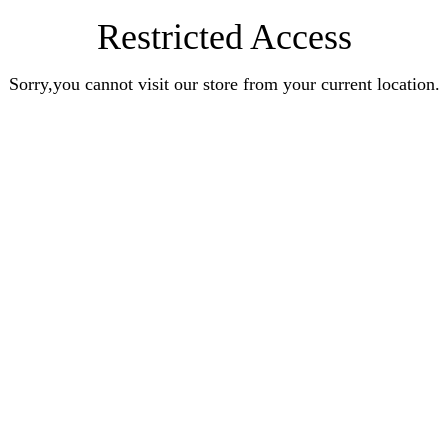
Restricted Access
Sorry,you cannot visit our store from your current location.