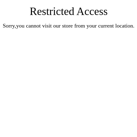
Restricted Access
Sorry,you cannot visit our store from your current location.