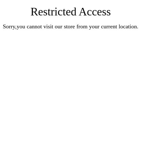
Restricted Access
Sorry,you cannot visit our store from your current location.